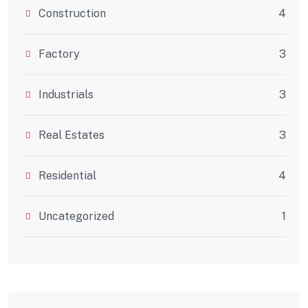
Construction
4
Factory
3
Industrials
3
Real Estates
3
Residential
4
Uncategorized
1