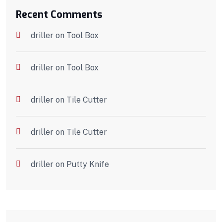
Recent Comments
driller
on
Tool Box
driller
on
Tool Box
driller
on
Tile Cutter
driller
on
Tile Cutter
driller
on
Putty Knife