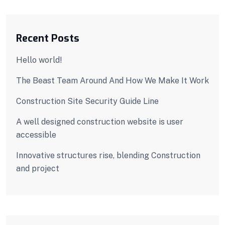
Recent Posts
Hello world!
The Beast Team Around And How We Make It Work
Construction Site Security Guide Line
A well designed construction website is user
accessible
Innovative structures rise, blending Construction
and project