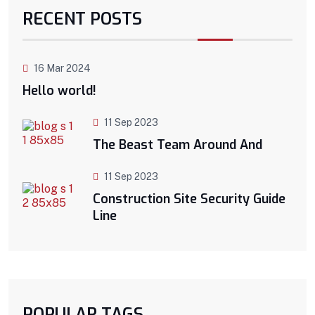
RECENT POSTS
16 Mar 2024
Hello world!
11 Sep 2023
The Beast Team Around And
11 Sep 2023
Construction Site Security Guide
Line
POPULAR TAGS