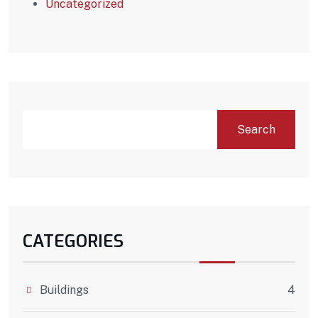
Uncategorized
Search
CATEGORIES
Buildings
4