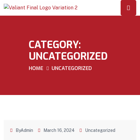
CATEGORY:
UNCATEGORIZED
HOME
UNCATEGORIZED
ByAdmin
March 16, 2024
Uncategorized