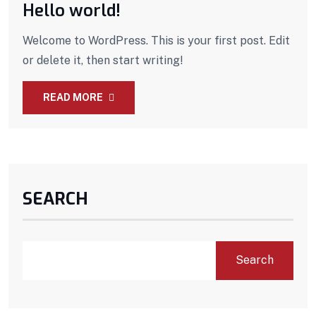
Hello world!
Welcome to WordPress. This is your first post. Edit
or delete it, then start writing!
READ MORE
SEARCH
Search