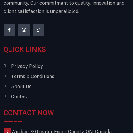
community. Our commitment to quality, innovation and
client satisfaction is unparalleled.
QUICK LINKS
Privacy Policy
Terms & Conditions
About Us
Contact
CONTACT NOW
Windsor & Greater Essex County, ON, Canada