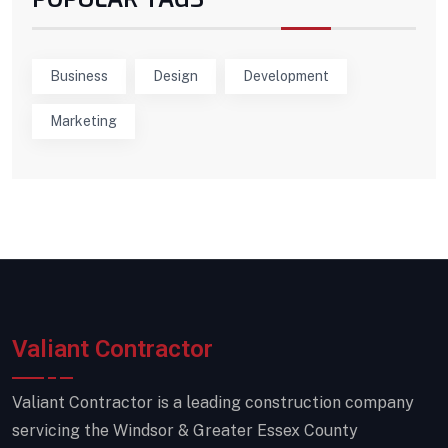
Business
Design
Development
Marketing
Valiant Contractor
Valiant Contractor is a leading construction company
servicing the Windsor & Greater Essex County