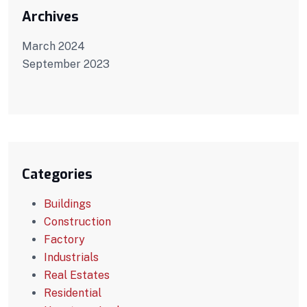
Archives
March 2024
September 2023
Categories
Buildings
Construction
Factory
Industrials
Real Estates
Residential