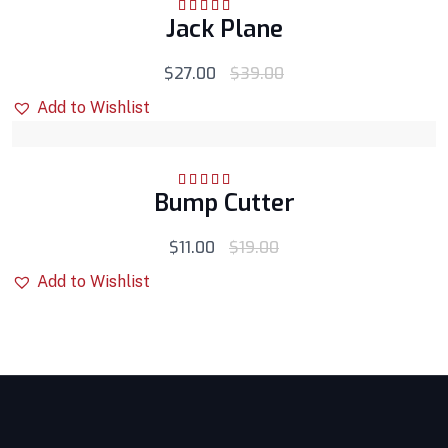
Jack Plane
Rated
5.00
out
of 5
$
27.00
$
39.00
Add to Wishlist
Bump Cutter
Rated
5.00
out
of 5
$
11.00
$
19.00
Add to Wishlist