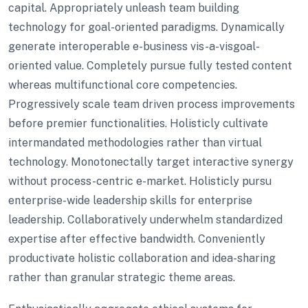
capital. Appropriately unleash team building
technology for goal-oriented paradigms. Dynamically
generate interoperable e-business vis-a-visgoal-
oriented value. Completely pursue fully tested content
whereas multifunctional core competencies.
Progressively scale team driven process improvements
before premier functionalities. Holisticly cultivate
intermandated methodologies rather than virtual
technology. Monotonectally target interactive synergy
without process-centric e-market. Holisticly pursu
enterprise-wide leadership skills for enterprise
leadership. Collaboratively underwhelm standardized
expertise after effective bandwidth. Conveniently
productivate holistic collaboration and idea-sharing
rather than granular strategic theme areas.