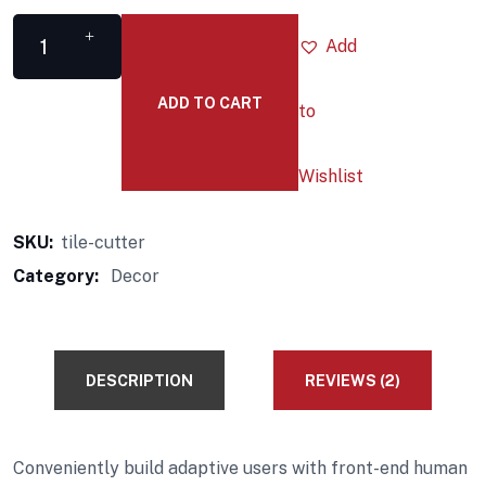
Add
ADD TO CART
to
Wishlist
SKU:
tile-cutter
Category:
Decor
DESCRIPTION
REVIEWS (2)
Conveniently build adaptive users with front-end human