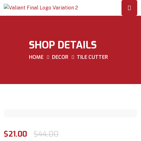
SHOP DETAILS
HOME
DECOR
TILE CUTTER
$
21.00
$
44.00