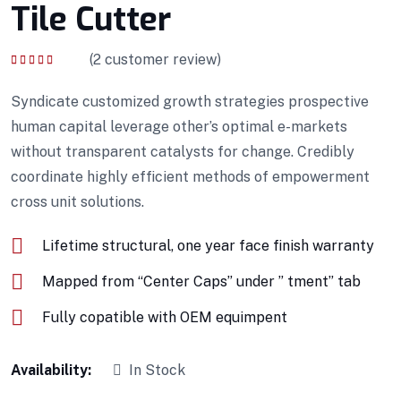
Tile Cutter
(
2
customer review)
Rated
4.00
out of 5
Syndicate customized growth strategies prospective
human capital leverage other’s optimal e-markets
without transparent catalysts for change. Credibly
coordinate highly efficient methods of empowerment
cross unit solutions.
Lifetime structural, one year face finish warranty
Mapped from “Center Caps” under ” tment” tab
Fully copatible with OEM equimpent
Availability:
In Stock