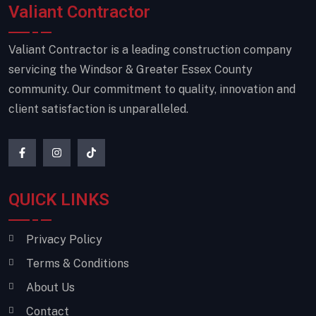
Valiant Contractor
Valiant Contractor is a leading construction company
servicing the Windsor & Greater Essex County
community. Our commitment to quality, innovation and
client satisfaction is unparalleled.
QUICK LINKS
Privacy Policy
Terms & Conditions
About Us
Contact