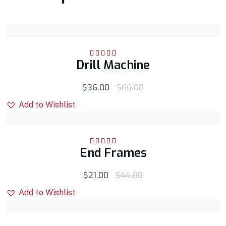
Drill Machine
Rated
5.00
out
of 5
$
36.00
$
66.00
Add to Wishlist
End Frames
Rated
5.00
out
of 5
$
21.00
$
44.00
Add to Wishlist