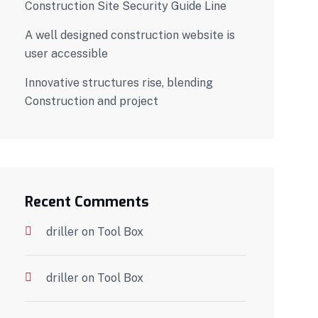
Construction Site Security Guide Line
A well designed construction website is
user accessible
Innovative structures rise, blending
Construction and project
Recent Comments
driller
on
Tool Box
driller
on
Tool Box