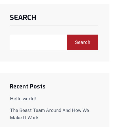
SEARCH
Search
Recent Posts
Hello world!
The Beast Team Around And How We
Make It Work