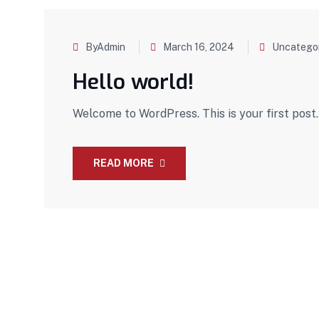
ByAdmin
March 16, 2024
Uncatego
Hello world!
Welcome to WordPress. This is your first post. E
READ MORE