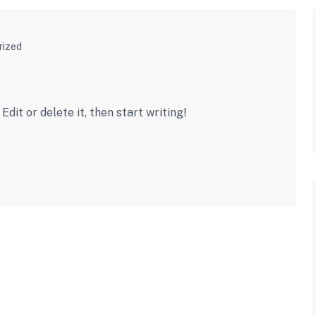
rized
dit or delete it, then start writing!