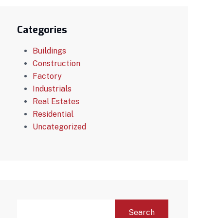
Categories
Buildings
Construction
Factory
Industrials
Real Estates
Residential
Uncategorized
Search