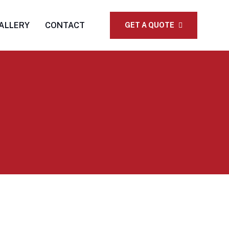
ALLERY
CONTACT
GET A QUOTE