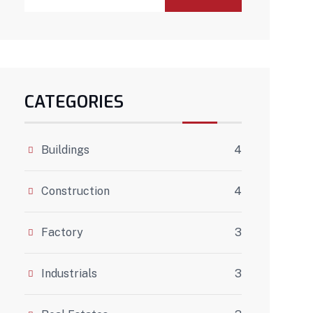
CATEGORIES
Buildings
4
Construction
4
Factory
3
Industrials
3