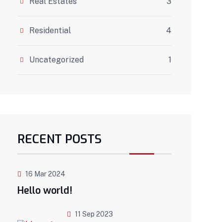
Real Estates
3
Residential
4
Uncategorized
1
RECENT POSTS
16 Mar 2024
Hello world!
11 Sep 2023