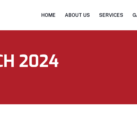
HOME
ABOUT US
SERVICES
G
H 2024