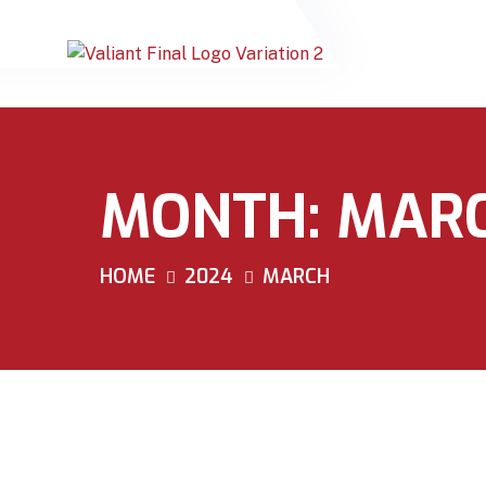
MONTH:
MARC
HOME
2024
MARCH