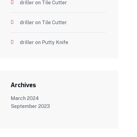
driller
on
Tile Cutter
driller
on
Tile Cutter
driller
on
Putty Knife
Archives
March 2024
September 2023