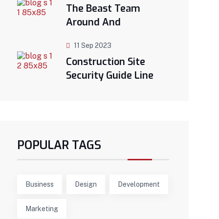
The Beast Team
Around And
11 Sep 2023
Construction Site
Security Guide Line
POPULAR TAGS
Business
Design
Development
Marketing