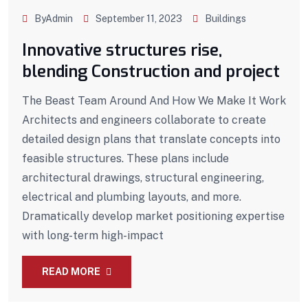
ByAdmin
September 11, 2023
Buildings
Innovative structures rise,
blending Construction and project
The Beast Team Around And How We Make It Work
Architects and engineers collaborate to create
detailed design plans that translate concepts into
feasible structures. These plans include
architectural drawings, structural engineering,
electrical and plumbing layouts, and more.
Dramatically develop market positioning expertise
with long-term high-impact
READ MORE