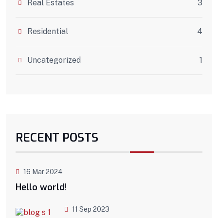
Real Estates
3
Residential
4
Uncategorized
1
RECENT POSTS
16 Mar 2024
Hello world!
11 Sep 2023