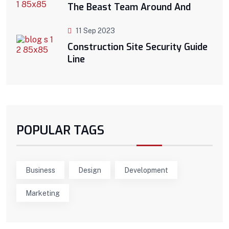
The Beast Team Around And
11 Sep 2023
Construction Site Security Guide
Line
POPULAR TAGS
Business
Design
Development
Marketing