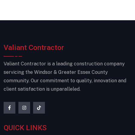
Valiant Contractor
Valiant Contractor is a leading construction company
servicing the Windsor & Greater Essex County
community. Our commitment to quality, innovation and
client satisfaction is unparalleled.
QUICK LINKS