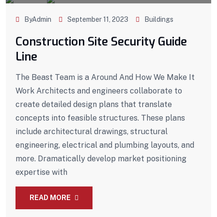
ByAdmin
September 11, 2023
Buildings
Construction Site Security Guide
Line
The Beast Team is a Around And How We Make It
Work Architects and engineers collaborate to
create detailed design plans that translate
concepts into feasible structures. These plans
include architectural drawings, structural
engineering, electrical and plumbing layouts, and
more. Dramatically develop market positioning
expertise with
READ MORE