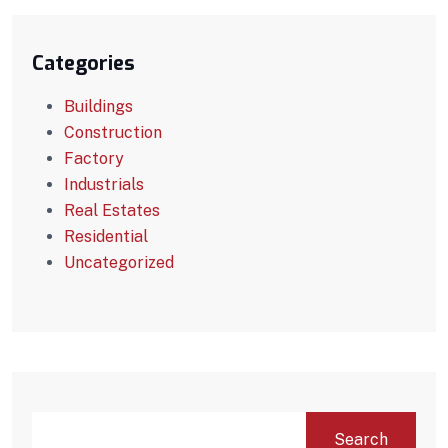
Categories
Buildings
Construction
Factory
Industrials
Real Estates
Residential
Uncategorized
Search