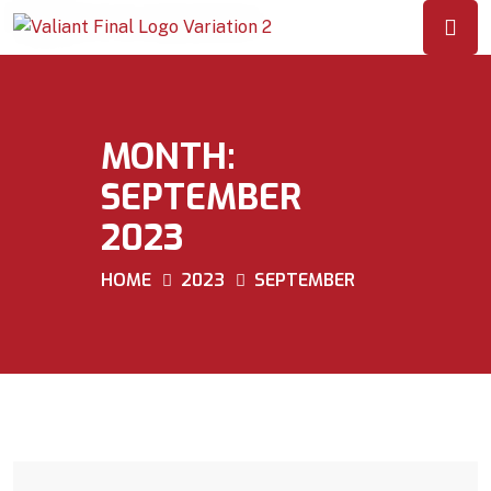
MONTH:
SEPTEMBER
2023
HOME
2023
SEPTEMBER