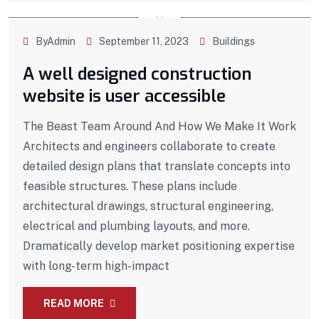
ByAdmin
September 11, 2023
Buildings
A well designed construction
website is user accessible
The Beast Team Around And How We Make It Work
Architects and engineers collaborate to create
detailed design plans that translate concepts into
feasible structures. These plans include
architectural drawings, structural engineering,
electrical and plumbing layouts, and more.
Dramatically develop market positioning expertise
with long-term high-impact
READ MORE