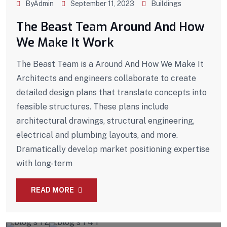
ByAdmin
September 11, 2023
Buildings
The Beast Team Around And How
We Make It Work
The Beast Team is a Around And How We Make It
Architects and engineers collaborate to create
detailed design plans that translate concepts into
feasible structures. These plans include
architectural drawings, structural engineering,
electrical and plumbing layouts, and more.
Dramatically develop market positioning expertise
with long-term
READ MORE