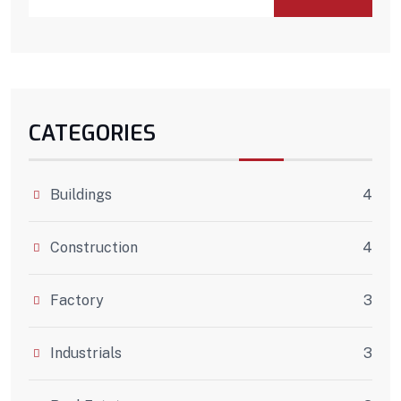
CATEGORIES
Buildings
4
Construction
4
Factory
3
Industrials
3