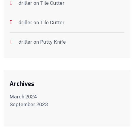
driller
on
Tile Cutter
driller
on
Tile Cutter
driller
on
Putty Knife
Archives
March 2024
September 2023