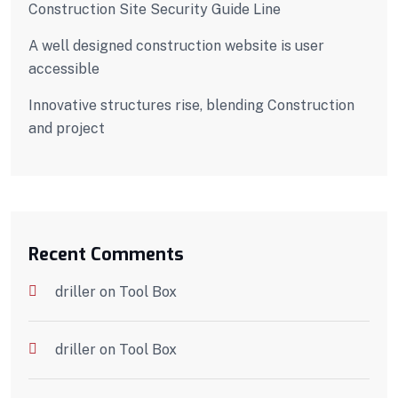
Construction Site Security Guide Line
A well designed construction website is user
accessible
Innovative structures rise, blending Construction
and project
Recent Comments
driller
on
Tool Box
driller
on
Tool Box