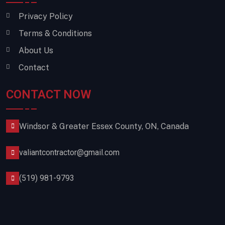
Privacy Policy
Terms & Conditions
About Us
Contact
CONTACT NOW
Windsor & Greater Essex County, ON, Canada
valiantcontractor@gmail.com
(519) 981-9793