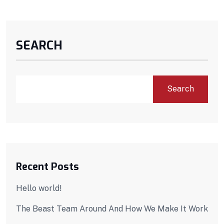
SEARCH
Search
Recent Posts
Hello world!
The Beast Team Around And How We Make It Work