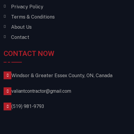
Privacy Policy
Terms & Conditions
About Us
Contact
CONTACT NOW
Windsor & Greater Essex County, ON, Canada
valiantcontractor@gmail.com
(519) 981-9793