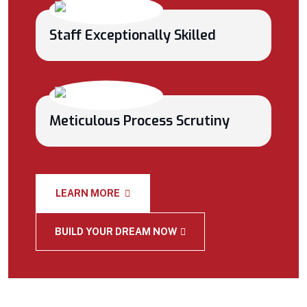
Staff Exceptionally Skilled
Meticulous Process Scrutiny
LEARN MORE
BUILD YOUR DREAM NOW