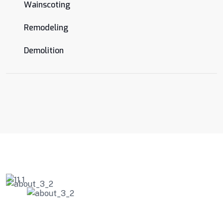
Wainscoting
Remodeling
Demolition