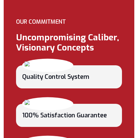
OUR COMMITMENT
Uncompromising Caliber,
Visionary Concepts
Quality Control System
100% Satisfaction Guarantee