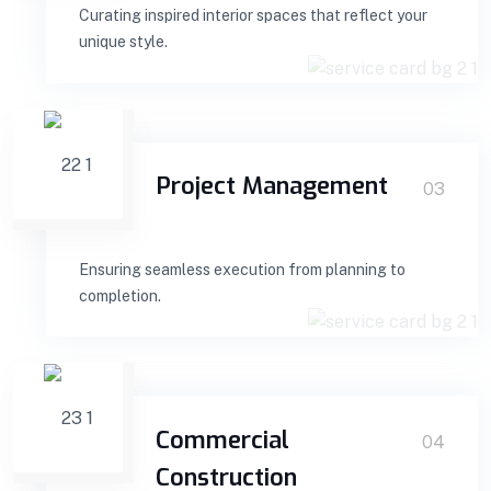
Curating inspired interior spaces that reflect your
unique style.
Project Management
03
Ensuring seamless execution from planning to
completion.
Commercial
04
Construction