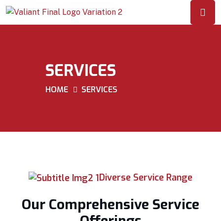
SERVICES
HOME
SERVICES
Diverse Service Range
Our Comprehensive Service
Offerings