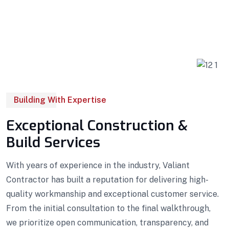
Building With Expertise
Exceptional Construction &
Build Services
With years of experience in the industry, Valiant
Contractor has built a reputation for delivering high-
quality workmanship and exceptional customer service.
From the initial consultation to the final walkthrough,
we prioritize open communication, transparency, and