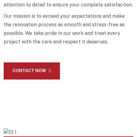
attention to detail to ensure your complete satisfaction.
Our mission is to exceed your expectations and make
the renovation process as smooth and stress-free as
possible. We take pride in our work and treat every
project with the care and respect it deserves.
CONTACT NOW