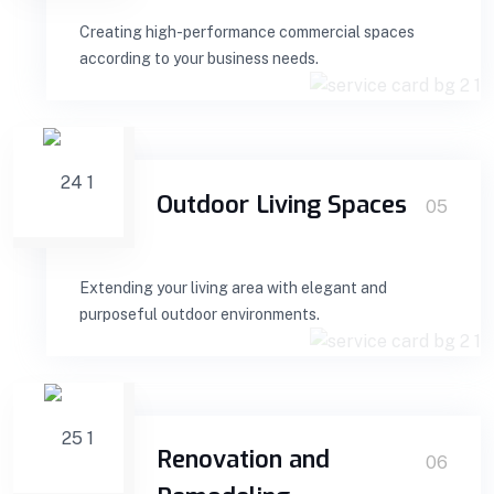
Creating high-performance commercial spaces
according to your business needs.
Outdoor Living Spaces
05
Extending your living area with elegant and
purposeful outdoor environments.
Renovation and
06