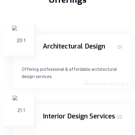
Architectural Design
01
Offering professional & affordable architectural
design services.
Interior Design Services
02