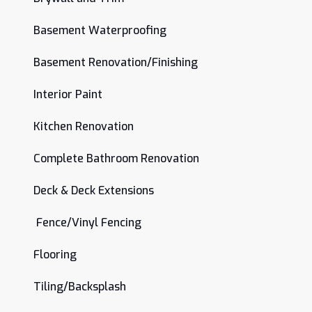
Basement Waterproofing
Basement Renovation/Finishing
Interior Paint
Kitchen Renovation
Complete Bathroom Renovation
Deck & Deck Extensions
Fence/Vinyl Fencing
Flooring
Tiling/Backsplash