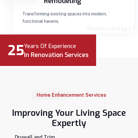
Remodeling
Transforming existing spaces into modern,
functional havens.
25
Years Of Experience
In Renovation Services
Home Enhancement Services
Improving Your Living Space
Expertly
Drywall and Trim