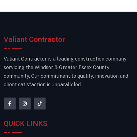
Valiant Contractor
Valiant Contractor is a leading construction company
servicing the Windsor & Greater Essex County
community. Our commitment to quality, innovation and
client satisfaction is unparalleled.
QUICK LINKS